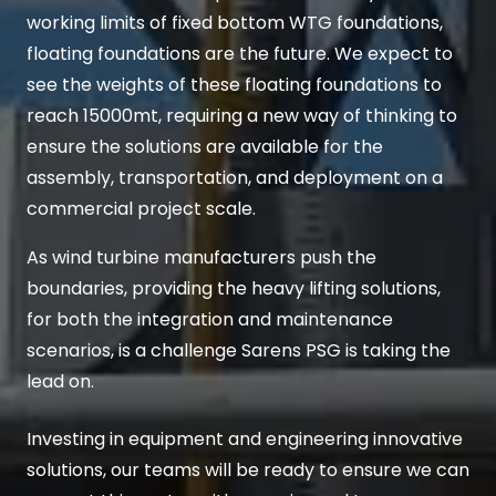
working limits of fixed bottom WTG foundations,
floating foundations are the future. We expect to
see the weights of these floating foundations to
reach 15000mt, requiring a new way of thinking to
ensure the solutions are available for the
assembly, transportation, and deployment on a
commercial project scale.
As wind turbine manufacturers push the
boundaries, providing the heavy lifting solutions,
for both the integration and maintenance
scenarios, is a challenge Sarens PSG is taking the
lead on.
Investing in equipment and engineering innovative
solutions, our teams will be ready to ensure we can