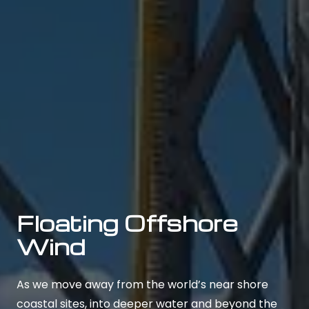
Floating Offshore
Wind
As we move away from the world’s near shore
coastal sites, into deeper water and beyond the