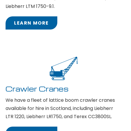
Liebherr LTM 1750-9.1.
LEARN MORE
Crawler Cranes
We have a fleet of lattice boom crawler cranes
available for hire in Scotland, including Liebherr
LTR 1220, Liebherr LR1750, and Terex CC3800SL.