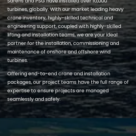
Sarens and PSG have installed over 10,000
turbines, globally. With our market leading heavy
crane inventory, highly-skilled technical and
engineering support, coupled with highly-skilled
lifting and installation teams, we are your ideal
partner for the installation, commissioning and
maintenance of onshore and offshore wind
turbines.
Offering end-to-end crane and installation
packages, our project teams have the full range of
expertise to ensure projects are managed
seamlessly and safely.