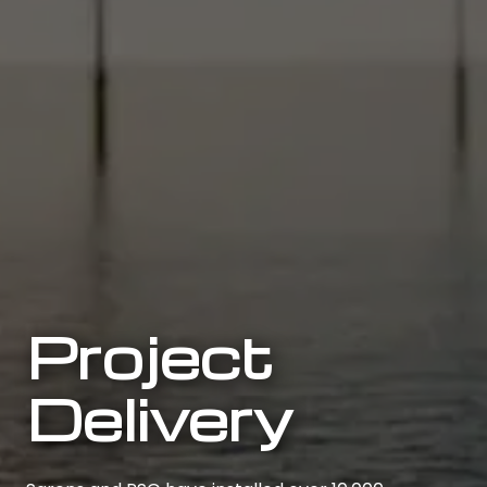
Project
Delivery