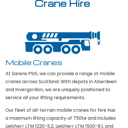
Crane Hire
Mobile Cranes
At Sarens PSG, we can provide a range of mobile
cranes across Scotland. With depots in Aberdeen
and Invergordon, we are uniquely positioned to
service all your lifting requirements.
Our fleet of all-terrain mobile cranes for hire has
a maximum lifting capacity of 750te and includes
Liebherr LTM 1220-5.2, Liebherr LTM 1500-8.1, and