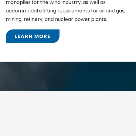
monopiles for the wind industry, as well as
accommodate lifting requirements for oil and gas,
mining, refinery, and nuclear power plants.
LEARN MORE