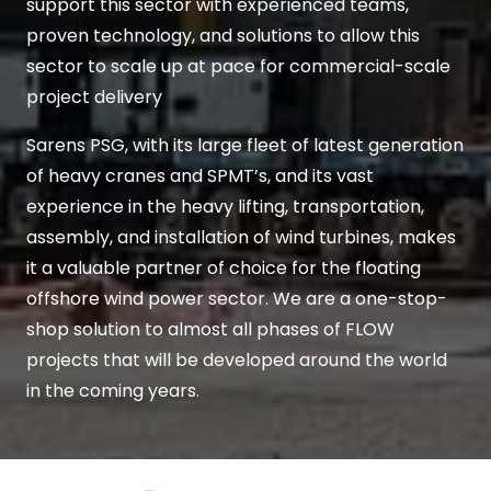
support this sector with experienced teams,
proven technology, and solutions to allow this
sector to scale up at pace for commercial-scale
project delivery
Sarens PSG, with its large fleet of latest generation
of heavy cranes and SPMT’s, and its vast
experience in the heavy lifting, transportation,
assembly, and installation of wind turbines, makes
it a valuable partner of choice for the floating
offshore wind power sector. We are a one-stop-
shop solution to almost all phases of FLOW
projects that will be developed around the world
in the coming years.