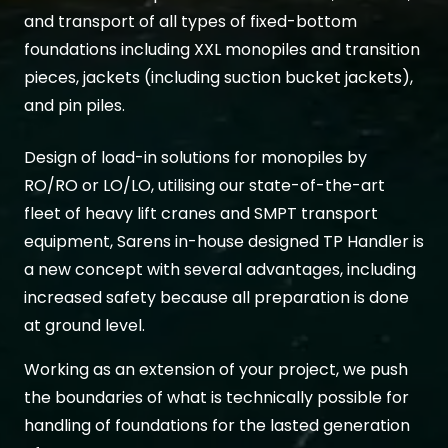
and transport of all types of fixed-bottom
foundations including XXL monopiles and transition
pieces, jackets (including suction bucket jackets),
and pin piles.
Design of load-in solutions for monopiles by
RO/RO or LO/LO, utilising our state-of-the-art
fleet of heavy lift cranes and SMPT transport
equipment, Sarens in-house designed TP Handler is
a new concept with several advantages, including
increased safety because all preparation is done
at ground level.
Working as an extension of your project, we push
the boundaries of what is technically possible for
handling of foundations for the lasted generation