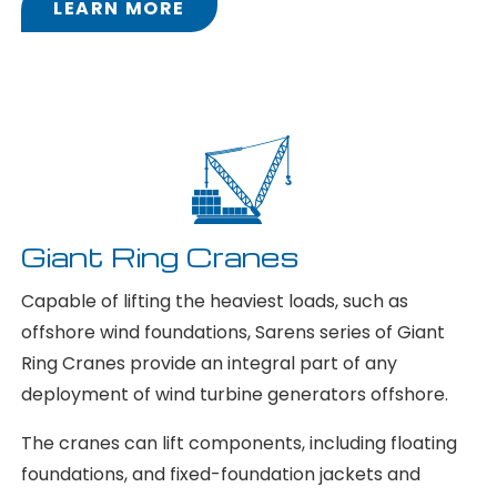
LEARN MORE
Giant Ring Cranes
Capable of lifting the heaviest loads, such as
offshore wind foundations, Sarens series of Giant
Ring Cranes provide an integral part of any
deployment of wind turbine generators offshore.
The cranes can lift components, including floating
foundations, and fixed-foundation jackets and