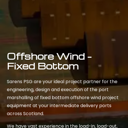
Offshore Wind –
Fixed Bottom
Sarens PSG are your ideal project partner for the
engineering, design and execution of the port
marshalling of fixed bottom offshore wind project
equipment at your intermediate delivery ports
across Scotland.
We have vast experience in the load-in, load-out,