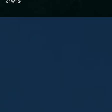
of WTG.